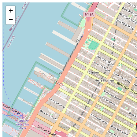
Make this Notebook Trusted to load map: File -> Trust Notebook