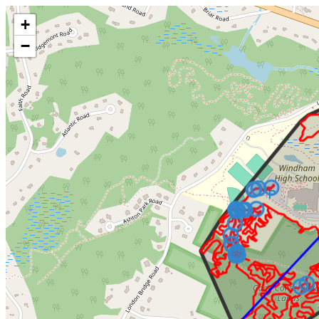
Make this Notebook Trusted to load map: File -> Trust Notebook