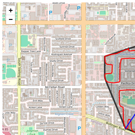
Make this Notebook Trusted to load map: File -> Trust Notebook