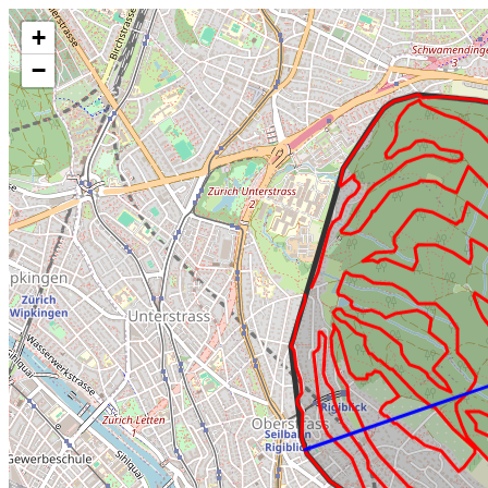
Make this Notebook Trusted to load map: File -> Trust Notebook