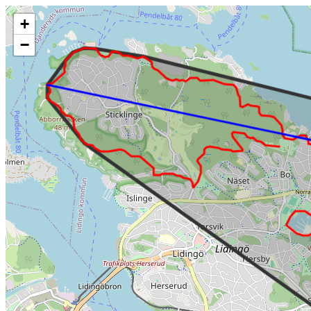
Make this Notebook Trusted to load map: File -> Trust Notebook