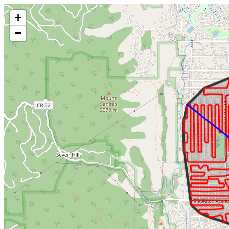
Make this Notebook Trusted to load map: File -> Trust Notebook