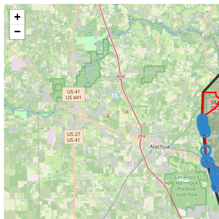
Make this Notebook Trusted to load map: File -> Trust Notebook