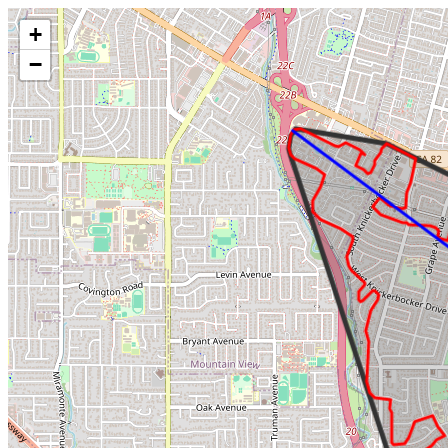
Make this Notebook Trusted to load map: File -> Trust Notebook