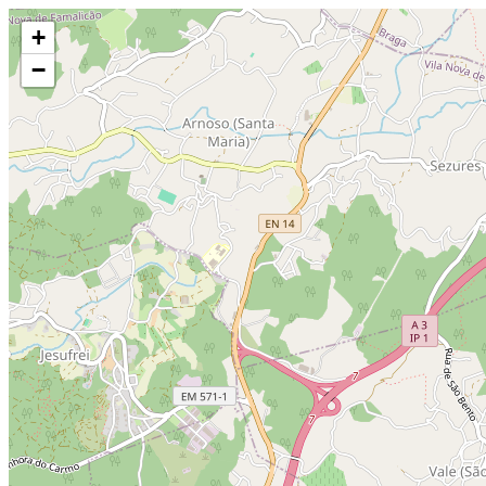
Make this Notebook Trusted to load map: File -> Trust Notebook